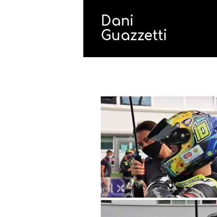
Dani
Guazzetti